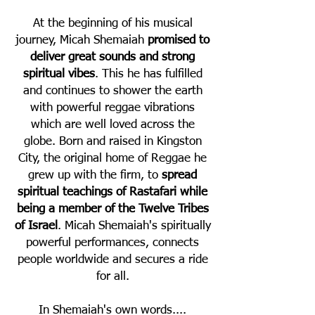
At the beginning of his musical
journey, Micah Shemaiah
promised to
deliver great sounds
and strong
spiritual vibes
. This he has fulfilled
and continues to shower the earth
with powerful reggae vibrations
which are well loved across the
globe. Born and raised in Kingston
City, the original home of Reggae he
grew up with the firm, to
spread
spiritual teachings of Rastafari while
being a member of the Twelve Tribes
of Israel
. Micah Shemaiah's spiritually
powerful performances, connects
people worldwide and secures a ride
for all.
In Shemaiah's own words....