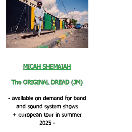
MICAH SHEMAIAH
The ORIGINAL DREAD (JM)
- available on demand for band
and sound system shows
+ european tour in summer
2025
-