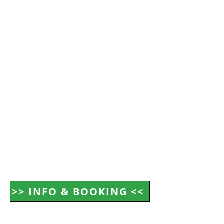
>> INFO & BOOKING <<