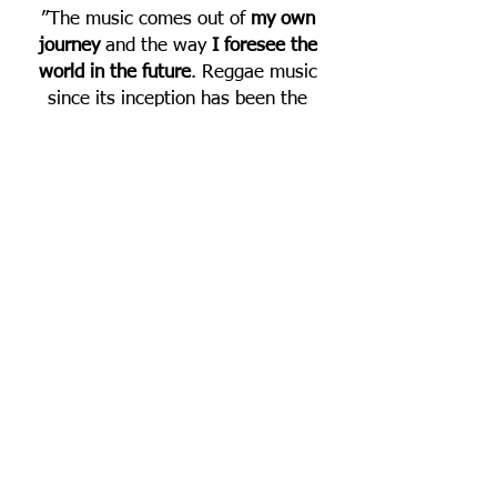
”The music comes out of
my own
journey
and the way
I foresee the
world in the future
. Reggae music
since its inception has been the
cornerstone of spirituality in this
world, and though marginalized and
criticized by the everchanging illusion
machine - ran by the powers that
wish to enslave the earth, I see
where inevitably more and more
people will trod towards a conscious
awareness of who they are and what
they stand for. We will eventually see
and experience the interconnections
of life and move forward to
accomplish
one goal, one aim and
one destiny through a righteous
Livity
”..... Micah Shemaiah.