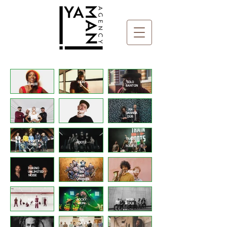
Home
LION
SOLO
ITALEE
D
BANTON
WICKED
AN
FONKI
DUB
DANNSA
CHEFF
DIVISION
DUB
TRAIN
SHANTI
ROOTZ
TO
POWA
ROOTS
North
TORINO
East
UNLIMITED
Ska
JAVENTU
NOISE
Jazz
Orchestra
REBEL
ROCKY
MOBY
MUSIG
LEON
STICK
WICKED
DUB
DIVISION