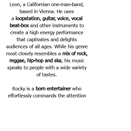
Leon, a Californian one-man-band,
based in Vienna. He uses
a
loopstation, guitar, voice, vocal
beat-box
and other instruments to
create a high energy performance
that captivates and delights
audiences of all ages. While his genre
most closely resembles a
mix of rock,
reggae, hip-hop and ska
, his music
speaks to people with a wide variety
of tastes.
Rocky is a
born entertainer
who
effortlessly commands the attention
of any audience. His infectious
energy, authentic enthusiasm and
natural charisma led to him being
booked to play festivals and concerts