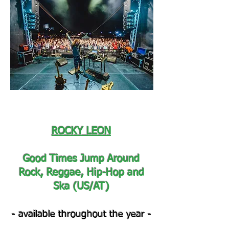
ROCKY LEON
Good Times Jump Around
Rock, Reggae, Hip-Hop and
Ska (US/AT)
- available throughout the year -