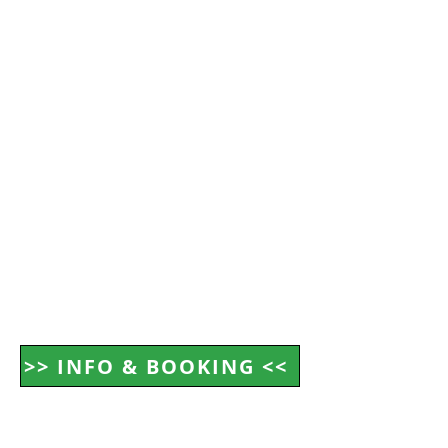
>> INFO & BOOKING <<