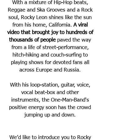
With a mixture of Hip-Hop beats,
Reggae and Ska Grooves and a Rock
soul, Rocky Leon shines like the sun
from his home, California.
A viral
video that brought joy to hundreds of
thousands of people
paved the way
from a life of street-performance,
hitch-hiking and couch-surfing to
playing shows for devoted fans all
across Europe and Russia.
With his loop-station, guitar, voice,
vocal beat-box and other
instruments, the One-Man-Band's
positive energy soon has the crowd
jumping up and down.
We’d like to introduce you to Rocky